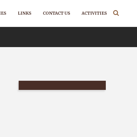
IES
LINKS
CONTACT US
ACTIVITIES