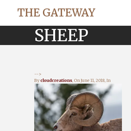
THE GATEWAY
SHEEP
-->
By
cloudcreations
, On
June 11, 2018
, In