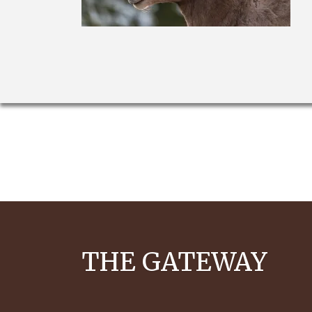
THE GATEWAY