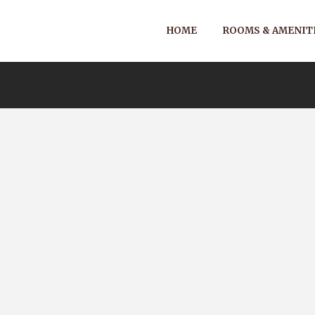
HOME
ROOMS & AMENIT