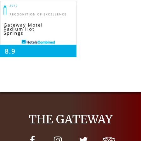
THE GATEWAY