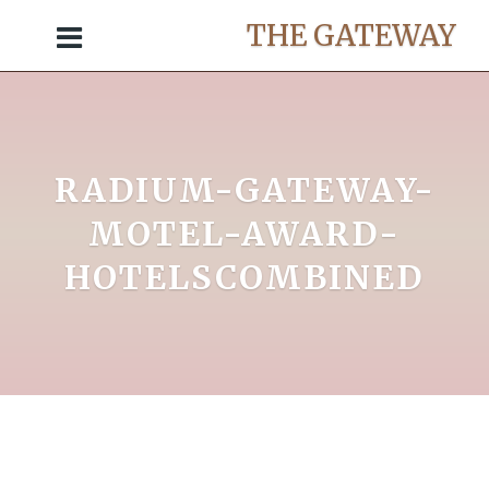
THE GATEWAY
RADIUM-GATEWAY-
MOTEL-AWARD-
HOTELSCOMBINED