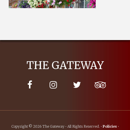
THE GATEWAY
Copyright © 2026 The Gateway • All Rights Reserved. •
Policies
•