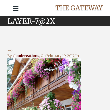
THE GATEWAY
LAYER-7@2X
-->
By
cloudcreations
, On
February 19, 2017
, In